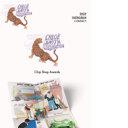
SHOP
INSTAGRAM
CONTACT
Chip Shop Awards