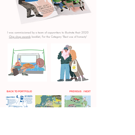
I was commissioned by a team of copywriters to illustrate their 2020
Chip shop awards
booklet, For the
Category 'Best use of honesty'
BACK TO PORTFOLIO
PREVIOUS
/ NEXT